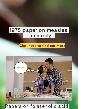
1975 paper on measles
immunity
Click here to find out more
Papers on folate folic acid