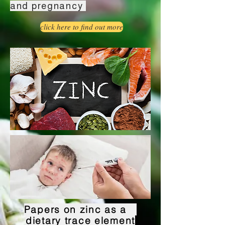
and pregnancy
click here to find out more
Papers on zinc as a
dietary trace element