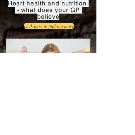
Heart health and nutrition
- what does your GP
believe
click here to find out more
Postnatal depression and
zinc status
Click here to find out more