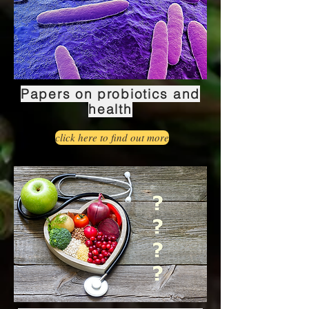
Papers on probiotics and
health
click here to find out more