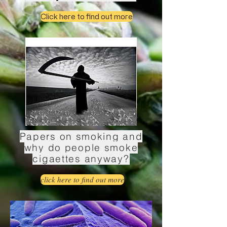
Click here to find out more
Papers on smoking and
why do people smoke
cigaettes anyway?
click here to find out more