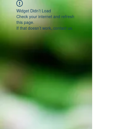
Widget Didn’t Load
Check your internet and refresh
this page.
If that doesn’t work, contact us.