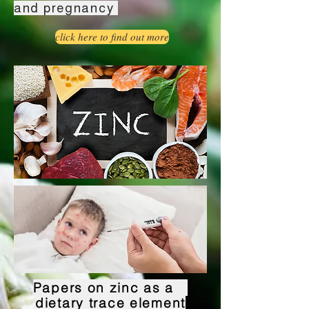
and pregnancy
click here to find out more
Papers on zinc as a
dietary trace element