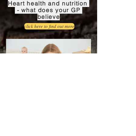
Heart health and nutrition
- what does your GP
believe
click here to find out more
Postnatal depression and
zinc status
Click here to find out more