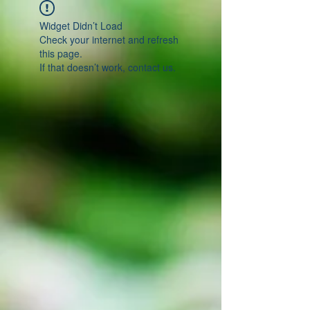
Widget Didn’t Load
Check your internet and refresh
this page.
If that doesn’t work, contact us.