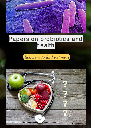
Papers on probiotics and
health
click here to find out more