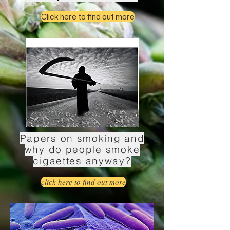
Click here to find out more
Papers on smoking and
why do people smoke
cigaettes anyway?
click here to find out more