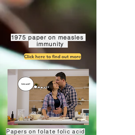
1975 paper on measles
immunity
Click here to find out more
Papers on folate folic acid